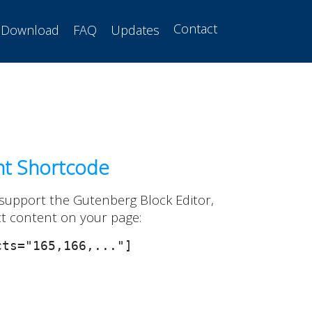
Contact
Download
FAQ
Updates
nt Shortcode
 support the Gutenberg Block Editor,
ct content on your page:
ts="165,166,..."]
