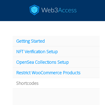
Getting Started
NFT Verification Setup
OpenSea Collections Setup
Restrict WooCommerce Products
Shortcodes