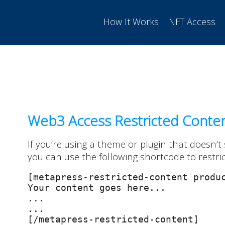
How It Works
NFT Access
Web3 Access Restricted Conte
If you’re using a theme or plugin that doesn’t
you can use the following shortcode to restri
[metapress-restricted-content produc
Your content goes here...

...

...

[/metapress-restricted-content]