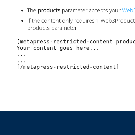
The
products
parameter accepts your
Web3
If the content only requires 1 Web3Product,
products parameter
[metapress-restricted-content produc
Your content goes here...

...

...

[/metapress-restricted-content]