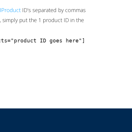
Product
ID’s separated by commas
 simply put the 1 product ID in the
ts="product ID goes here"]
