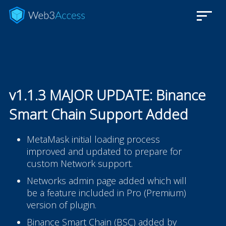
v1.1.3 MAJOR UPDATE: Binance
Smart Chain Support Added
MetaMask initial loading process
improved and updated to prepare for
custom Network support.
Networks admin page added which will
be a feature included in Pro (Premium)
version of plugin.
Binance Smart Chain (BSC) added by