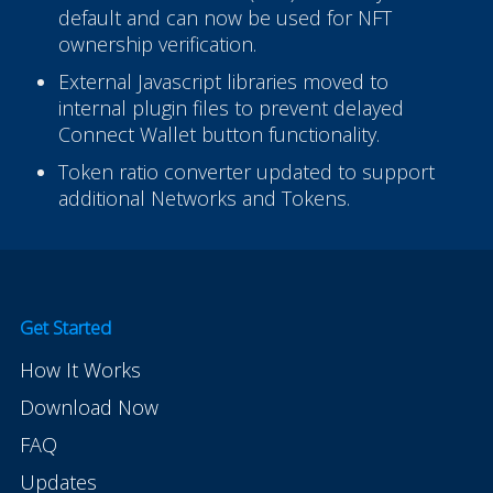
default and can now be used for NFT
ownership verification.
External Javascript libraries moved to
internal plugin files to prevent delayed
Connect Wallet button functionality.
Token ratio converter updated to support
additional Networks and Tokens.
Get Started
How It Works
Download Now
FAQ
Updates