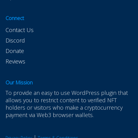
Connect
Contact Us
Discord
Donate
Reviews
Our Mission
To provide an easy to use WordPress plugin that
allows you to restrict content to verified NFT
holders or visitors who make a cryptocurrency
payment via Web3 browser wallets.
|
Privacy Policy
Terms & Conditions