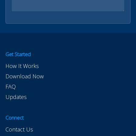
Get Started
How It Works
Download Now
FAQ
Updates
Connect
Contact Us