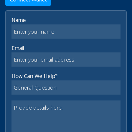
Name
Email
How Can We Help?