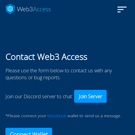
Contact Web3 Access
Please use the form below to contact us with any
questions or bug reports.
Join our Discord server to chat:
Join Server
*Please connect your
MetaMask
wallet to send us a message.
Connect Wallet